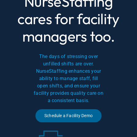
NurseStaffing
cares for facility
managers too.
The days of stressing over
unfilled shifts are over.
NurseStaffing enhances your
ability to manage staff, fill
open shifts, and ensure your
facility provides quality care on
a consistent basis.
Schedule a Facility Demo