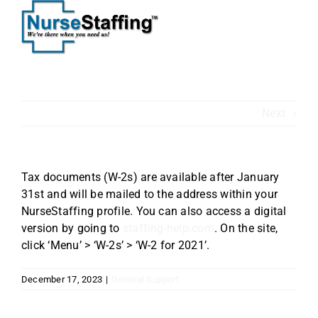
Skip
to
content
Next
Tax documents (W-2s) are available after January
31st and will be mailed to the address within your
NurseStaffing profile. You can also access a digital
version by going to
staffing-help.com
. On the site,
click ‘Menu’ > ‘W-2s’ > ‘W-2 for 2021’.
December 17, 2023
|
General Support