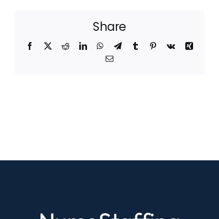
Share
Facebook
X
Reddit
LinkedIn
WhatsApp
Telegram
Tumblr
Pinterest
Vk
Xing
Email