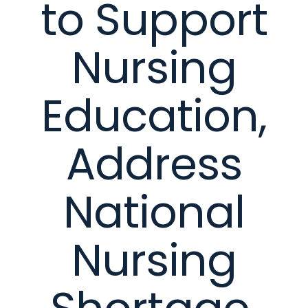
to Support
Nursing
Education,
Address
National
Nursing