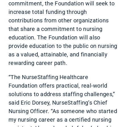
commitment, the Foundation will seek to
increase total funding through
contributions from other organizations
that share a commitment to nursing
education. The Foundation will also
provide education to the public on nursing
as a valued, attainable, and financially
rewarding career path.
“The NurseStaffing Healthcare
Foundation offers practical, real-world
solutions to address staffing challenges,”
said Eric Dorsey, NurseStaffing’s Chief
Nursing Officer. “As someone who started
my nursing career as a certified nursing