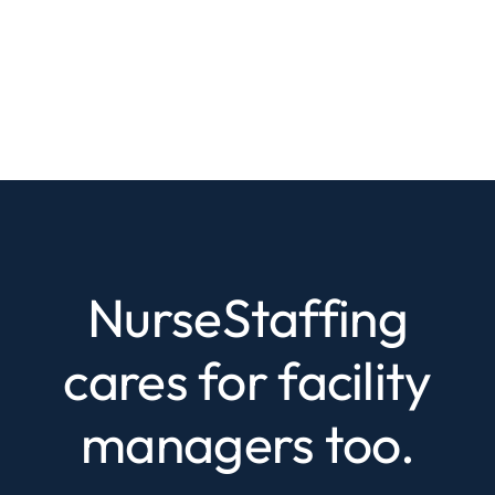
NurseStaffing
cares for facility
managers too.