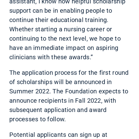
assistant, I know how helpful scholarship
support can be in enabling people to
continue their educational training.
Whether starting a nursing career or
continuing to the next level, we hope to
have an immediate impact on aspiring
clinicians with these awards.”
The application process for the first round
of scholarships will be announced in
Summer 2022. The Foundation expects to
announce recipients in Fall 2022, with
subsequent application and award
processes to follow.
Potential applicants can sign up at