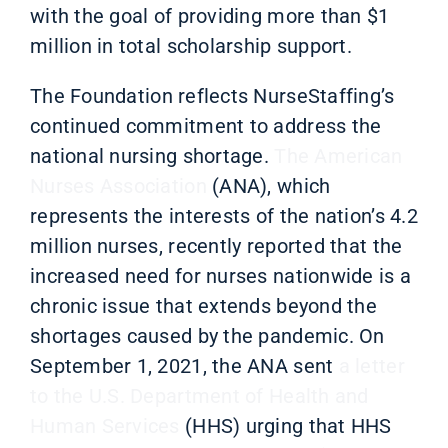
with the goal of providing more than $1
million in total scholarship support.
T
he Foundation reflects NurseStaffing’s
continued commitment to address the
national nursing shortage.
The American
Nurses Association
(ANA), which
represents the interests of the nation’s 4.2
million nurses, recently reported that the
increased need for nurses nationwide is a
chronic issue that extends beyond the
shortages caused by the pandemic. On
September 1, 2021, the ANA sent
a letter
to the U.S. Department of Health and
Human Services
(HHS) urging that HHS