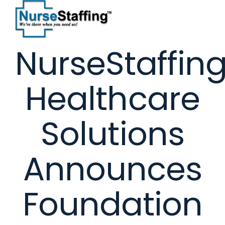
Skip
to
content
NurseStaffin
Healthcare
Solutions
Announces
Foundation