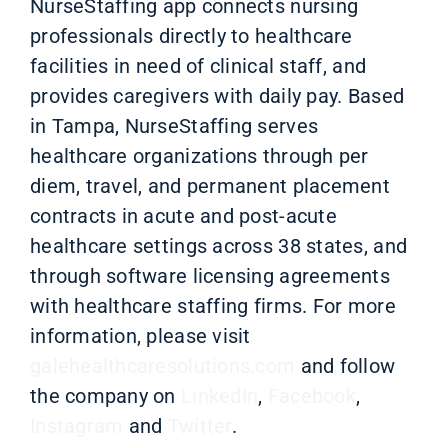
NurseStaffing app connects nursing
professionals directly to healthcare
facilities in need of clinical staff, and
provides caregivers with daily pay. Based
in Tampa, NurseStaffing serves
healthcare organizations through per
diem, travel, and permanent placement
contracts in acute and post-acute
healthcare settings across 38 states,
and
through software licensing agreements
with healthcare staffing firms
.
For more
information, please visit
galehealthcaresolutions.com
and follow
the company on
LinkedIn
,
Facebook
,
Instagram
and
Twitter
.