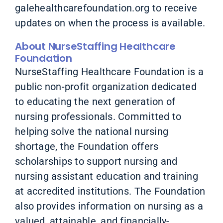
galehealthcarefoundation.org to receive
updates on when the process is available.
About NurseStaffing Healthcare
Foundation
NurseStaffing Healthcare Foundation is a
public non-profit organization dedicated
to educating the next generation of
nursing professionals. Committed to
helping solve the national nursing
shortage, the Foundation offers
scholarships to support nursing and
nursing assistant education and training
at accredited institutions. The Foundation
also provides information on nursing as a
valued, attainable, and financially-