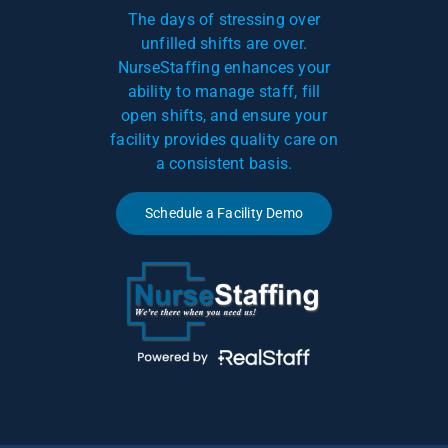
The days of stressing over
unfilled shifts are over.
NurseStaffing enhances your
ability to manage staff, fill
open shifts, and ensure your
facility provides quality care on
a consistent basis.
Schedule a Facility Demo