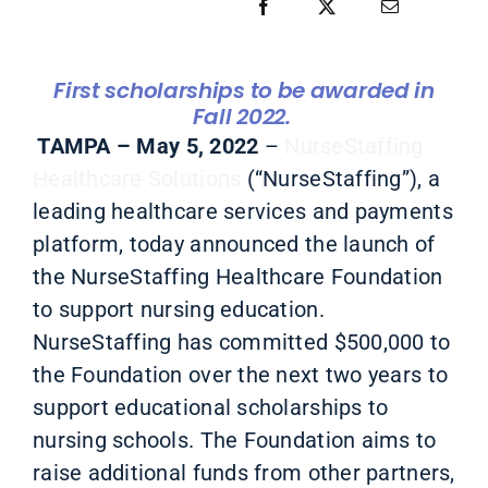
First scholarships to be awarded in
Fall 2022.
TAMPA – May 5, 2022
–
NurseStaffing
Healthcare Solutions
(“NurseStaffing”)
, a
leading healthcare services and payments
platform, today announced the launch of
the NurseStaffing Healthcare Foundation
to support nursing education.
NurseStaffing has committed $500,000 to
the Foundation over the next two years to
support educational scholarships to
nursing schools. The Foundation aims to
raise additional funds from other partners,