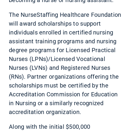
The NurseStaffing Healthcare Foundation
will award scholarships to support
individuals enrolled in certified nursing
assistant training programs and nursing
degree programs for Licensed Practical
Nurses (LPNs)/Licensed Vocational
Nurses (LVNs) and Registered Nurses
(RNs). Partner organizations offering the
scholarships must be certified by the
Accreditation Commission for Education
in Nursing or a similarly recognized
accreditation organization.
Along with the initial $500,000