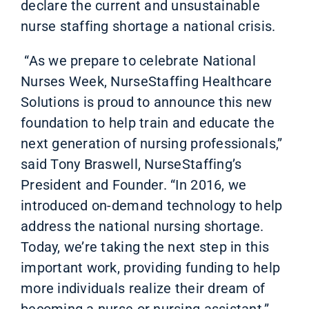
declare the current and unsustainable
nurse staffing shortage a national crisis.
“As we prepare to celebrate National
Nurses Week, NurseStaffing Healthcare
Solutions is proud to announce this new
foundation to help train and educate the
next generation of nursing professionals,”
said Tony Braswell, NurseStaffing’s
President and Founder. “In 2016, we
introduced on-demand technology to help
address the national nursing shortage.
Today, we’re taking the next step in this
important work, providing funding to help
more individuals realize their dream of
becoming a nurse or nursing assistant.”