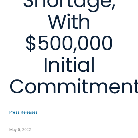
Shortage,
With
$500,000
Initial
Commitmen
Press Releases
May 5, 2022