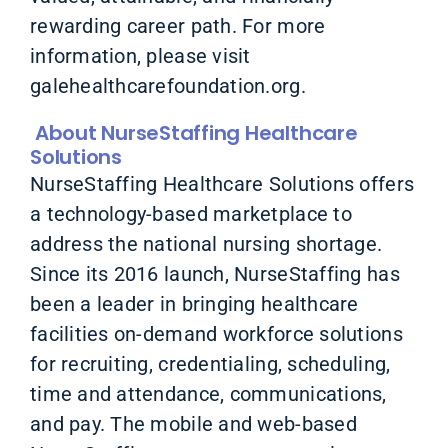
rewarding career path. For more
information, please visit
galehealthcarefoundation.org.
About NurseStaffing Healthcare
Solutions
NurseStaffing Healthcare Solutions offers
a technology-based marketplace to
address the national nursing shortage.
Since its 2016 launch, NurseStaffing has
been a leader in bringing healthcare
facilities on-demand workforce solutions
for recruiting, credentialing, scheduling,
time and attendance, communications,
and pay. The mobile and web-based