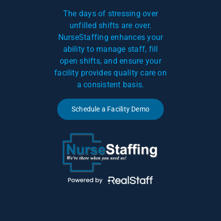
The days of stressing over
unfilled shifts are over.
NurseStaffing enhances your
ability to manage staff, fill
open shifts, and ensure your
facility provides quality care on
a consistent basis.
Schedule a Facility Demo