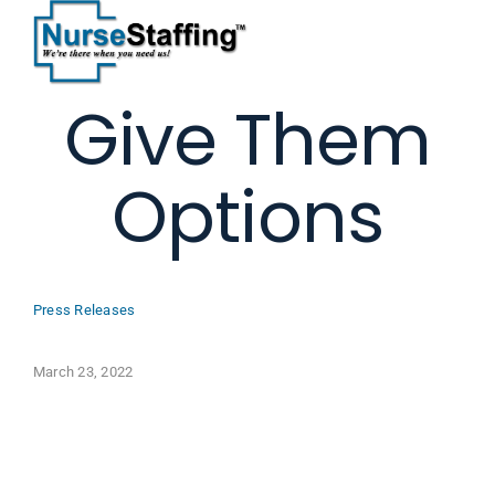
Skip
to
content
Give Them
Options
Press Releases
March 23, 2022