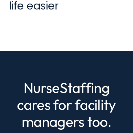
life easier
NurseStaffing
cares for facility
managers too.