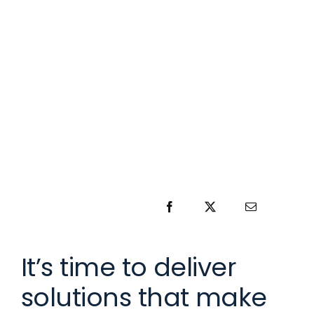
It’s time to deliver
solutions that make