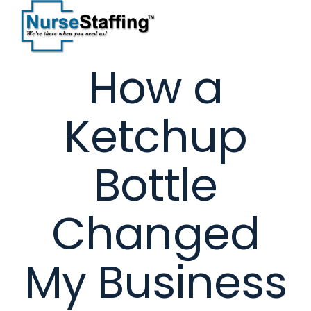
Skip
to
content
How a
Ketchup
Bottle
Changed
My Business