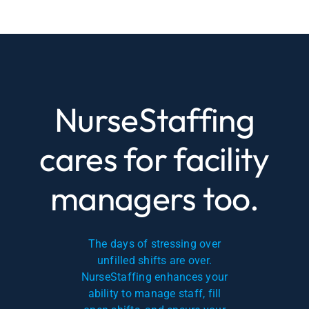
NurseStaffing
cares for facility
managers too.
The days of stressing over
unfilled shifts are over.
NurseStaffing enhances your
ability to manage staff, fill