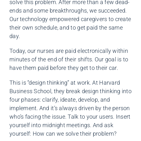
solve this problem. After more than a few dead-
ends and some breakthroughs, we succeeded.
Our technology empowered caregivers to create
their own schedule, and to get paid the same
day.
Today, our nurses are paid electronically within
minutes of the end of their shifts. Our goal is to
have them paid before they get to their car.
This is “design thinking” at work. At Harvard
Business School, they break design thinking into
four phases: clarify, ideate, develop, and
implement. And it’s always driven by the person
who’s facing the issue. Talk to your users. Insert
yourself into midnight meetings. And ask
yourself: How can we solve their problem?