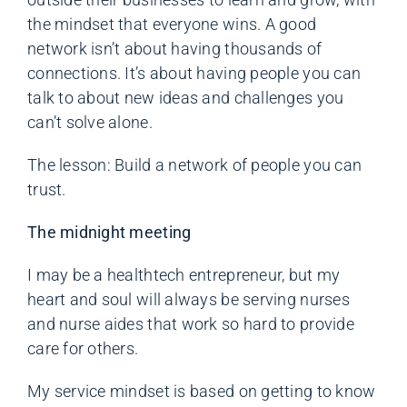
the mindset that everyone wins. A good
network isn’t about having thousands of
connections. It’s about having people you can
talk to about new ideas and challenges you
can’t solve alone.
The lesson: Build a network of people you can
trust.
The midnight meeting
I may be a healthtech entrepreneur, but my
heart and soul will always be serving nurses
and nurse aides that work so hard to provide
care for others.
My service mindset is based on getting to know