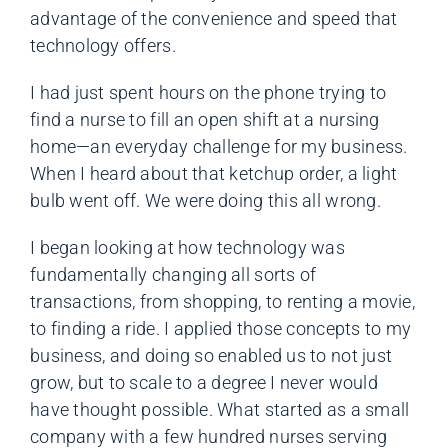
advantage of the convenience and speed that
technology offers.
I had just spent hours on the phone trying to
find a nurse to fill an open shift at a nursing
home—an everyday challenge for my business.
When I heard about that ketchup order, a light
bulb went off. We were doing this all wrong.
I began looking at how technology was
fundamentally changing all sorts of
transactions, from shopping, to renting a movie,
to finding a ride. I applied those concepts to my
business, and doing so enabled us to not just
grow, but to scale to a degree I never would
have thought possible. What started as a small
company with a few hundred nurses serving