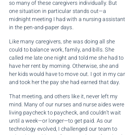
so many of these caregivers individually. But
one situation in particular stands out—a
midnight meeting I had with a nursing assistant
in the pen-and-paper days.
Like many caregivers, she was doing all she
could to balance work, family, and bills. She
called me late one night and told me she had to
have her rent by morning. Otherwise, she and
her kids would have to move out. I got in my car
and took her the pay she had earned that day.
That meeting, and others like it, never left my
mind. Many of our nurses and nurse aides were
living paycheck to paycheck, and couldn’t wait
until a week—or longer—to get paid. As our
technology evolved, I challenged our team to