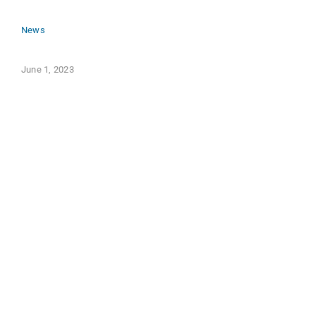
News
June 1, 2023