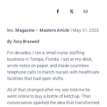
Inc. Magazine – Masters Article
| May 31, 2023
By Tony Braswell
For decades, I ran a small nurse staffing
business in Tampa, Florida. I sat at my desk,
wrote notes on paper, and made countless
telephone calls to match nurses with healthcare
facilities that had open shifts.
All of that changed after my son told me he
went online to buy a bottle of ketchup. That
conversation sparked the idea that transformed