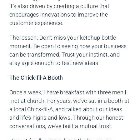
it’s also driven by creating a culture that
encourages innovations to improve the
customer experience.
The lesson: Don’t miss your ketchup bottle
moment. Be open to seeing how your business
can be transformed. Trust your instinct, and
stay agile enough to test new ideas
The Chick-fil-A Booth
Once a week, I have breakfast with three men I
met at church. For years, we’ve sat in a booth at
a local Chick-fil-A, and talked about our ideas
and life’s highs and lows. Through our honest
conversations, we’ve built a mutual trust.