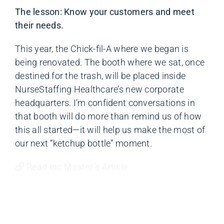
The lesson: Know your customers and meet
their needs.
This year, the Chick-fil-A where we began is
being renovated. The booth where we sat, once
destined for the trash, will be placed inside
NurseStaffing Healthcare’s new corporate
headquarters. I’m confident conversations in
that booth will do more than remind us of how
this all started—it will help us make the most of
our next “ketchup bottle” moment.
Read Inc Master’s Article