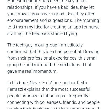
Honest feedback has been the key to our
relationships. If you have a bad idea, they let
you know. If you have a good idea, they offer
encouragement and suggestions. The morning I
told them my idea for creating an app for nurse
staffing, the feedback started flying.
The tech guy in our group immediately
confirmed that this idea had potential. Drawing
from their professional experiences, this small
group helped me chart the next steps. That
gave me real momentum.
In his book Never Eat Alone, author Keith
Ferrazzi explains that the most successful
people prioritize relationships—frequently
connecting with colleagues, friends, and people
outside their businesses to learn and grow, with