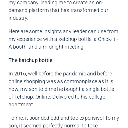
my company, leading me to create an on-
demand platform that has transformed our
industry.
Here are some insights any leader can use from
my experience with a ketchup bottle, a Chick-fil-
A booth, and a midnight meeting.
The ketchup bottle
In 2016, well before the pandemic and before
online shopping was as commonplace as it is
now, my son told me he bought a single bottle
of ketchup. Online. Delivered to his college
apartment.
To me, it sounded odd and too expensive! To my
son, it seemed perfectly normal to take