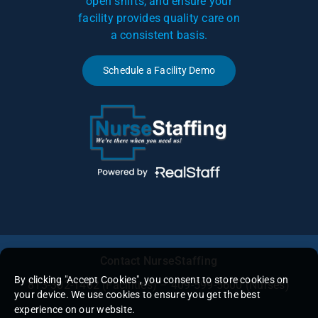
open shifts, and ensure your
facility provides quality care on
a consistent basis.
Schedule a Facility Demo
Contact NurseStaffing
By clicking "Accept Cookies", you consent to store cookies on
813-302-1462
(Facilities) – 409-599-5600 (Nurses)
your device. We use cookies to ensure you get the best
experience on our website.