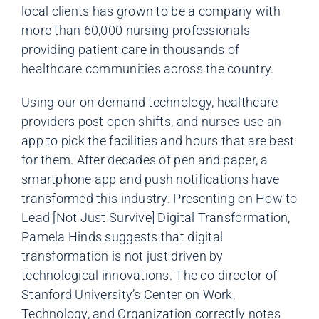
local clients has grown to be a company with
more than 60,000 nursing professionals
providing patient care in thousands of
healthcare communities across the country.
Using our on-demand technology, healthcare
providers post open shifts, and nurses use an
app to pick the facilities and hours that are best
for them. After decades of pen and paper, a
smartphone app and push notifications have
transformed this industry. Presenting on How to
Lead [Not Just Survive] Digital Transformation,
Pamela Hinds suggests that digital
transformation is not just driven by
technological innovations. The co-director of
Stanford University’s Center on Work,
Technology, and Organization correctly notes