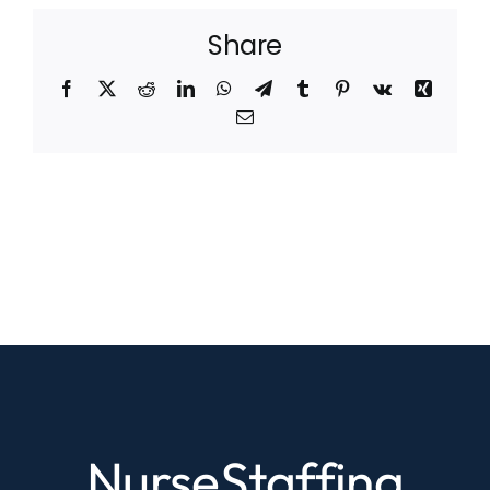
Share
Facebook
X
Reddit
LinkedIn
WhatsApp
Telegram
Tumblr
Pinterest
Vk
Xing
Email
NurseStaffing