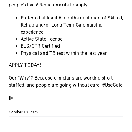
people’s lives! Requirements to apply:
Preferred at least 6 months minimum of Skilled,
Rehab and/or Long Term Care nursing
experience.
Active State license
BLS/CPR Certified
Physical and TB test within the last year
APPLY TODAY!
Our “Why”? Because clinicians are working short-
staffed, and people are going without care. #UseGale
]]>
October 10, 2023