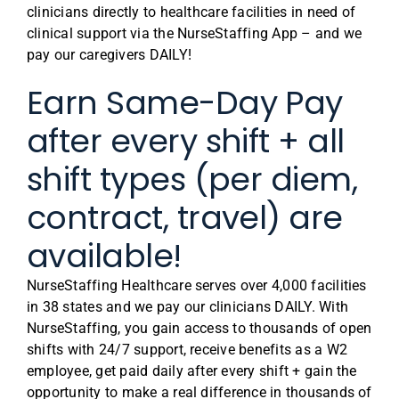
clinicians directly to healthcare facilities in need of
clinical support via the NurseStaffing App – and we
pay our caregivers DAILY!
Earn Same-Day Pay
after every shift + all
shift types (per diem,
contract, travel) are
available!
NurseStaffing Healthcare serves over 4,000 facilities
in 38 states and we pay our clinicians DAILY. With
NurseStaffing, you gain access to thousands of open
shifts with 24/7 support, receive benefits as a W2
employee, get paid daily after every shift + gain the
opportunity to make a real difference in thousands of