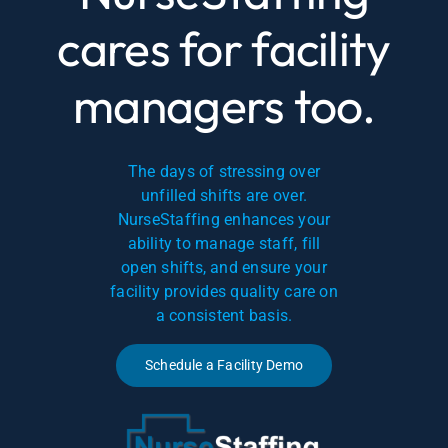
cares for facility
managers too.
The days of stressing over
unfilled shifts are over.
NurseStaffing enhances your
ability to manage staff, fill
open shifts, and ensure your
facility provides quality care on
a consistent basis.
Schedule a Facility Demo