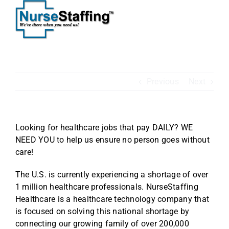
Skip
to
content
Previous
Next
Looking for healthcare jobs that pay DAILY? WE
NEED YOU to help us ensure no person goes without
care!
The U.S. is currently experiencing a shortage of over
1 million healthcare professionals. NurseStaffing
Healthcare is a healthcare technology company that
is focused on solving this national shortage by
connecting our growing family of over 200,000