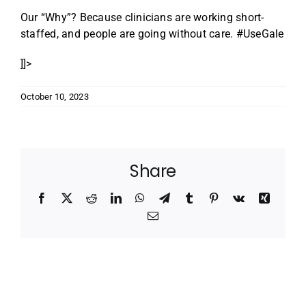
Our “Why”? Because clinicians are working short-
staffed, and people are going without care. #UseGale
]]>
October 10, 2023
Share
Facebook
X
Reddit
LinkedIn
WhatsApp
Telegram
Tumblr
Pinterest
Vk
Xing
Email