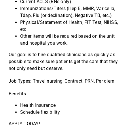
Current ACLS (RNs only)
Immunizations/Titers (Hep B, MMR, Varicella,
Tdap, Flu (or declination), Negative TB, etc.)
Physical/Statement of Health, FIT Test, NIHSS,
etc.
Other items will be required based on the unit
and hospital you work.
Our goal is to hire qualified clinicians as quickly as
possible to make sure patients get the care that they
not only need but deserve.
Job Types: Travel nursing, Contract, PRN, Per diem
Benefits:
Health Insurance
Schedule flexibility
APPLY TODAY!