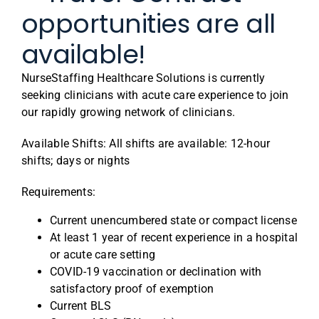
opportunities are all
available!
NurseStaffing Healthcare Solutions is currently
seeking clinicians with acute care experience to join
our rapidly growing network of clinicians.
Available Shifts: All shifts are available: 12-hour
shifts; days or nights
Requirements:
Current unencumbered state or compact license
At least 1 year of recent experience in a hospital
or acute care setting
COVID-19 vaccination or declination with
satisfactory proof of exemption
Current BLS