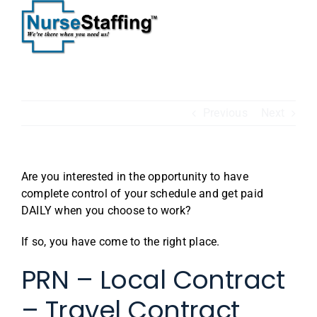
Skip
to
content
Previous
Next
Are you interested in the opportunity to have
complete control of your schedule and get paid
DAILY when you choose to work?
If so, you have come to the right place.
PRN – Local Contract
– Travel Contract