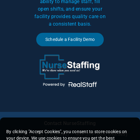
ability to manage staff, fill
open shifts, and ensure your
facility provides quality care on
a consistent basis.
Schedule a Facility Demo
Contact NurseStaffing
By clicking "Accept Cookies", you consent to store cookies on
813-302-1462
(Facilities) – 409-599-5600 (Nurses)
your device. We use cookies to ensure you get the best