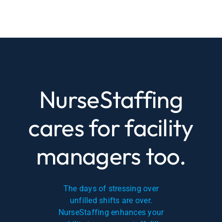
NurseStaffing
cares for facility
managers too.
The days of stressing over
unfilled shifts are over.
NurseStaffing enhances your