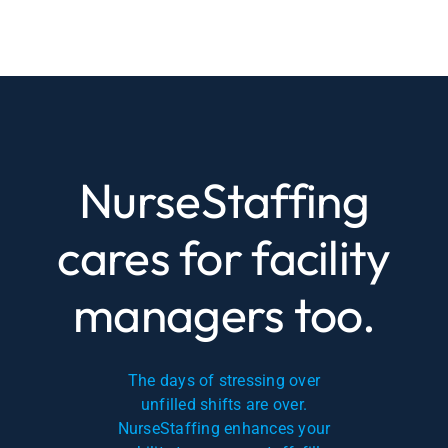
NurseStaffing
cares for facility
managers too.
The days of stressing over
unfilled shifts are over.
NurseStaffing enhances your