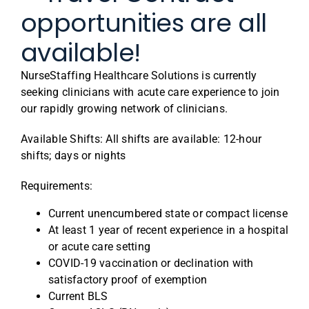
opportunities are all
available!
NurseStaffing Healthcare Solutions is currently
seeking clinicians with acute care experience to join
our rapidly growing network of clinicians.
Available Shifts: All shifts are available: 12-hour
shifts; days or nights
Requirements:
Current unencumbered state or compact license
At least 1 year of recent experience in a hospital
or acute care setting
COVID-19 vaccination or declination with
satisfactory proof of exemption
Current BLS