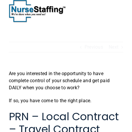
Skip
to
content
Previous
Next
Are you interested in the opportunity to have
complete control of your schedule and get paid
DAILY when you choose to work?
If so, you have come to the right place.
PRN – Local Contract
– Travel Contract