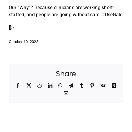
Our “Why”? Because clinicians are working short-
staffed, and people are going without care. #UseGale
]]>
October 10, 2023
Share
Facebook
X
Reddit
LinkedIn
WhatsApp
Telegram
Tumblr
Pinterest
Vk
Xing
Email