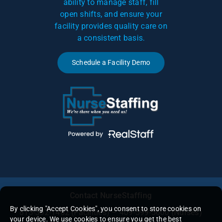
ability to manage staff, fill
open shifts, and ensure your
facility provides quality care on
a consistent basis.
Schedule a Facility Demo
Contact NurseStaffing
By clicking "Accept Cookies", you consent to store cookies on
813-302-1462
(Facilities) – 409-599-5600 (Nurses)
your device. We use cookies to ensure you get the best