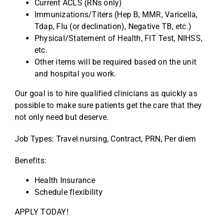
Current ACLS (RNs only)
Immunizations/Titers (Hep B, MMR, Varicella,
Tdap, Flu (or declination), Negative TB, etc.)
Physical/Statement of Health, FIT Test, NIHSS,
etc.
Other items will be required based on the unit
and hospital you work.
Our goal is to hire qualified clinicians as quickly as
possible to make sure patients get the care that they
not only need but deserve.
Job Types: Travel nursing, Contract, PRN, Per diem
Benefits:
Health Insurance
Schedule flexibility
APPLY TODAY!