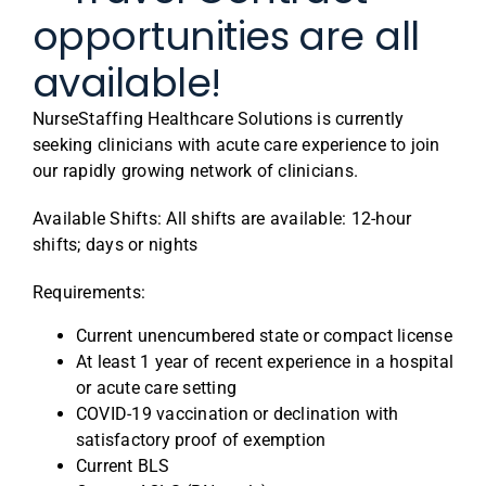
opportunities are all
available!
NurseStaffing Healthcare Solutions is currently
seeking clinicians with acute care experience to join
our rapidly growing network of clinicians.
Available Shifts: All shifts are available: 12-hour
shifts; days or nights
Requirements:
Current unencumbered state or compact license
At least 1 year of recent experience in a hospital
or acute care setting
COVID-19 vaccination or declination with
satisfactory proof of exemption
Current BLS