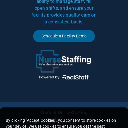
ability to manage staff, fill
open shifts, and ensure your
facility provides quality care on
a consistent basis.
Schedule a Facility Demo
Contact NurseStaffing
By clicking "Accept Cookies", you consent to store cookies on
813-302-1462
(Facilities) – 409-599-5600 (Nurses)
your device. We use cookies to ensure you get the best