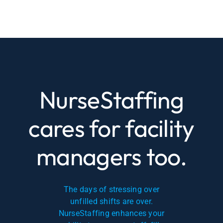
NurseStaffing
cares for facility
managers too.
The days of stressing over
unfilled shifts are over.
NurseStaffing enhances your