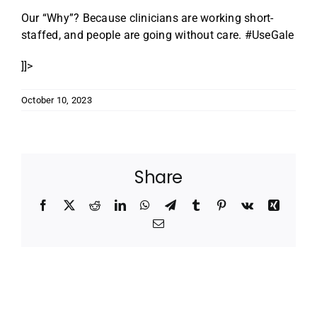
Our “Why”? Because clinicians are working short-
staffed, and people are going without care. #UseGale
]]>
October 10, 2023
Share
Facebook
X
Reddit
LinkedIn
WhatsApp
Telegram
Tumblr
Pinterest
Vk
Xing
Email