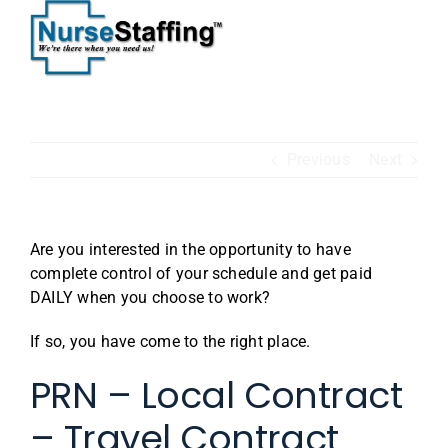
Skip
to
content
Previous
Next
Are you interested in the opportunity to have
complete control of your schedule and get paid
DAILY when you choose to work?
If so, you have come to the right place.
PRN – Local Contract
– Travel Contract