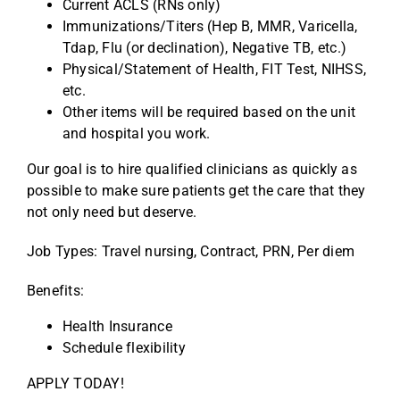
Current ACLS (RNs only)
Immunizations/Titers (Hep B, MMR, Varicella,
Tdap, Flu (or declination), Negative TB, etc.)
Physical/Statement of Health, FIT Test, NIHSS,
etc.
Other items will be required based on the unit
and hospital you work.
Our goal is to hire qualified clinicians as quickly as
possible to make sure patients get the care that they
not only need but deserve.
Job Types: Travel nursing, Contract, PRN, Per diem
Benefits:
Health Insurance
Schedule flexibility
APPLY TODAY!