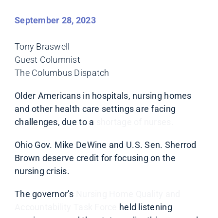
September 28, 2023
Tony Braswell
Guest Columnist
The Columbus Dispatch
Older Americans in hospitals, nursing homes
and other health care settings are facing
challenges, due to a
shortage of nurses.
Ohio Gov. Mike DeWine and U.S. Sen. Sherrod
Brown deserve credit for focusing on the
nursing crisis.
The governor’s
Nursing Home Quality and
Accountability Task Force
held listening