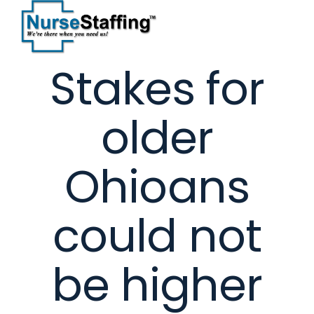
Skip
to
content
Stakes for
older
Ohioans
could not
be higher