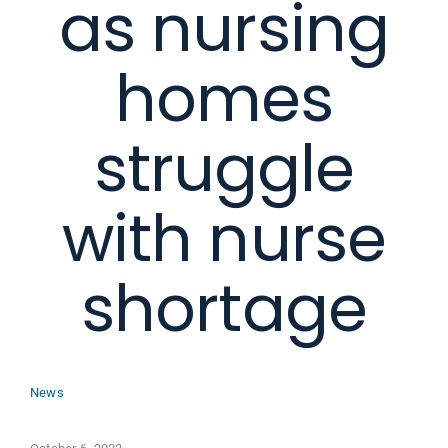
as nursing
homes
struggle
with nurse
shortage
News