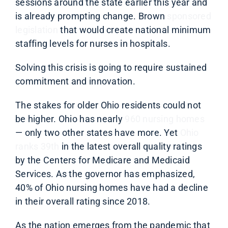
sessions around the state earlier this year and
is already prompting change. Brown
sponsored
legislation
that would create national minimum
staffing levels for nurses in hospitals.
Solving this crisis is going to require sustained
commitment and innovation.
The stakes for older Ohio residents could not
be higher. Ohio has nearly
960 nursing homes
— only two other states have more. Yet
Ohio
ranks 39th
in the latest overall quality ratings
by the Centers for Medicare and Medicaid
Services. As the governor has emphasized,
40% of
Ohio nursing homes have had a decline
in their overall rating since 2018.
As the nation emerges from the pandemic that