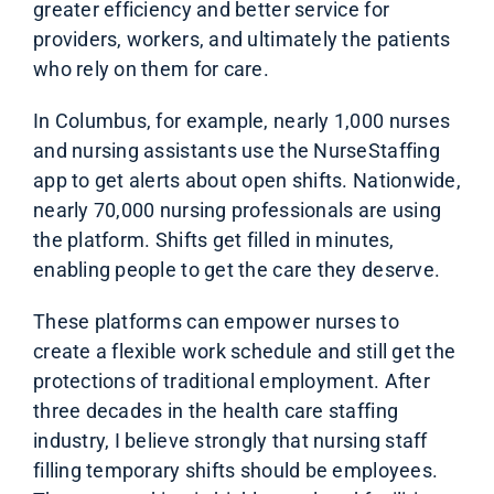
greater efficiency and better service for
providers, workers, and ultimately the patients
who rely on them for care.
In Columbus, for example, nearly 1,000 nurses
and nursing assistants use the NurseStaffing
app to get alerts about open shifts. Nationwide,
nearly 70,000 nursing professionals are using
the platform. Shifts get filled in minutes,
enabling people to get the care they deserve.
These platforms can empower nurses to
create a flexible work schedule and still get the
protections of traditional employment. After
three decades in the health care staffing
industry, I believe strongly that nursing staff
filling temporary shifts should be employees.