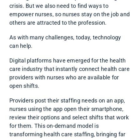
crisis. But we also need to find ways to
empower nurses, so nurses stay on the job and
others are attracted to the profession.
As with many challenges, today, technology
can help.
Digital platforms have emerged for the health
care industry that instantly connect health care
providers with nurses who are available for
open shifts.
Providers post their staffing needs on an app,
nurses using the app open their smartphone,
review their options and select shifts that work
for
them. This on-demand model is
transforming health care staffing, bringing far