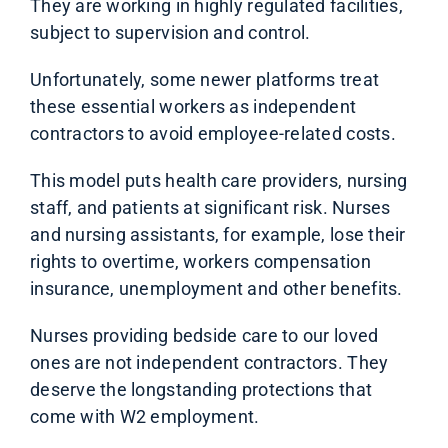
They are working in highly regulated facilities,
subject to supervision and control.
Unfortunately, some newer platforms treat
these essential workers as independent
contractors to avoid employee-related costs.
This model puts health care providers, nursing
staff, and patients at significant risk. Nurses
and nursing assistants, for example, lose their
rights to overtime, workers compensation
insurance, unemployment and other benefits.
Nurses providing bedside care to our loved
ones are not independent contractors. They
deserve the longstanding protections that
come with W2 employment.