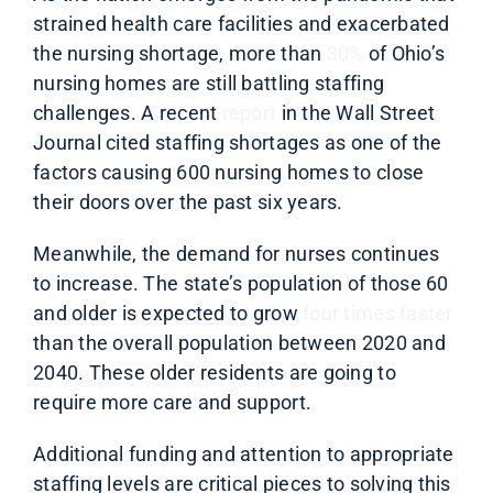
strained health care facilities and exacerbated
the nursing shortage, more than
30%
of Ohio’s
nursing homes are still battling staffing
challenges. A recent
report
in the Wall Street
Journal cited staffing shortages as one of the
factors causing 600 nursing homes to close
their doors over the past six years.
Meanwhile, the demand for nurses continues
to increase. The state’s population of those 60
and older is expected to grow
four times faster
than the overall population between 2020 and
2040. These older residents are going to
require more care and support.
Additional funding and attention to appropriate
staffing levels are critical pieces to solving this