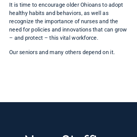
It is time to encourage older Ohioans to adopt
healthy habits and behaviors, as well as
recognize the importance of nurses and the
need for policies and innovations that can grow
– and protect – this vital workforce.
Our seniors and many others depend on it.