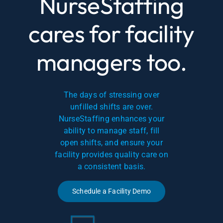
NurseStaffing
cares for facility
managers too.
The days of stressing over
unfilled shifts are over.
NurseStaffing enhances your
ability to manage staff, fill
open shifts, and ensure your
facility provides quality care on
a consistent basis.
Schedule a Facility Demo