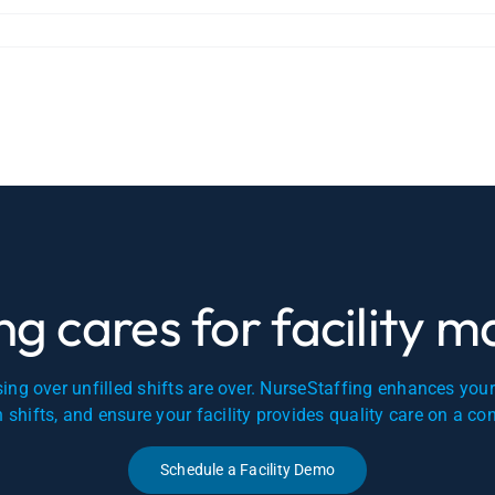
g cares for facility 
ing over unfilled shifts are over. NurseStaffing enhances you
en shifts, and ensure your facility provides quality care on a co
Schedule a Facility Demo