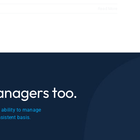
Read More
managers too.
r ability to manage
nsistent basis.