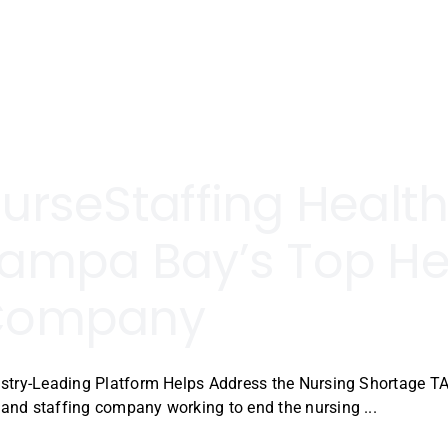
urseStaffing Heal
ampa Bay’s Top He
Company
stry-Leading Platform Helps Address the Nursing Shortage TA
nd staffing company working to end the nursing ...