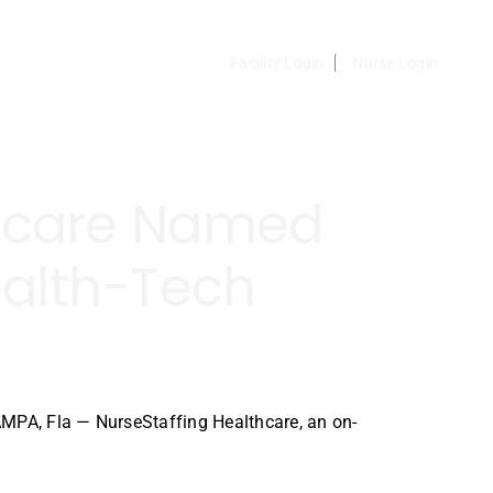
Facility Login
Nurse Login
thcare Named
alth-Tech
MPA, Fla — NurseStaffing Healthcare, an on-