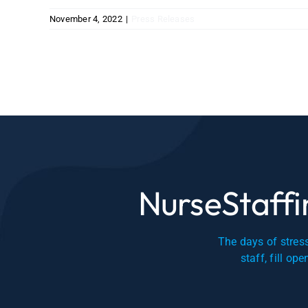
November 4, 2022
|
Press Releases
NurseStaffin
The days of stress
staff, fill op