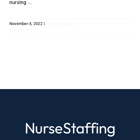
nursing ...
November 4, 2022
|
Press Releases
Read More
NurseStaffing