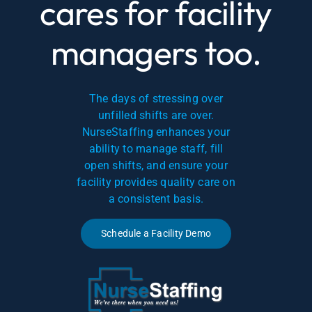
cares for facility
managers too.
The days of stressing over
unfilled shifts are over.
NurseStaffing enhances your
ability to manage staff, fill
open shifts, and ensure your
facility provides quality care on
a consistent basis.
Schedule a Facility Demo