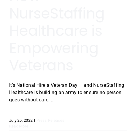
NurseStaffing
Healthcare is
Empowering
Veterans
It’s National Hire a Veteran Day – and NurseStaffing
Healthcare is building an army to ensure no person
goes without care. ...
July 25, 2022
|
Press Releases
Read More