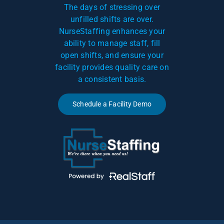
The days of stressing over
unfilled shifts are over.
NurseStaffing enhances your
ability to manage staff, fill
open shifts, and ensure your
facility provides quality care on
a consistent basis.
Schedule a Facility Demo