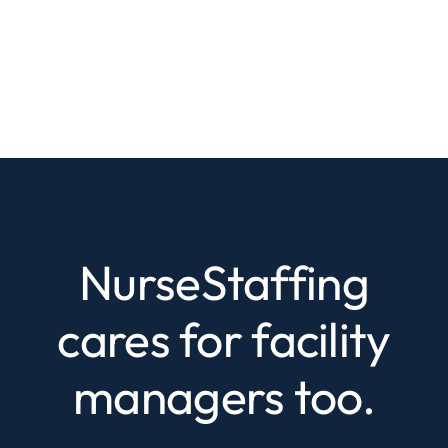
NurseStaffing
cares for facility
managers too.