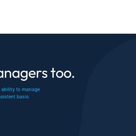
managers too.
r ability to manage
nsistent basis.