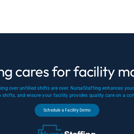
g cares for facility 
ing over unfilled shifts are over. NurseStaffing enhances you
en shifts, and ensure your facility provides quality care on a co
Schedule a Facility Demo