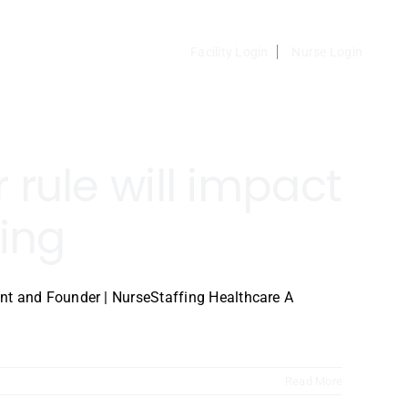
Facility Login
Nurse Login
rule will impact
ing
nt and Founder | NurseStaffing Healthcare A
Read More