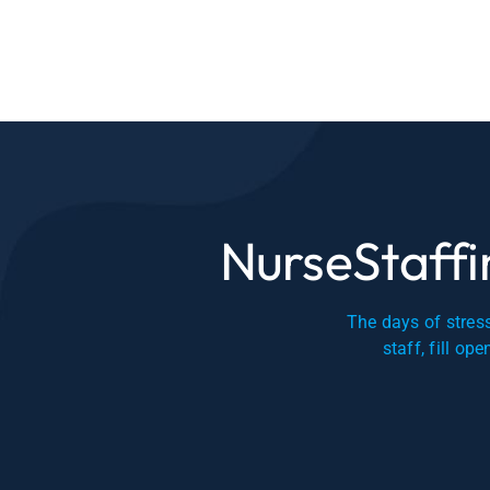
NurseStaffin
The days of stress
staff, fill op