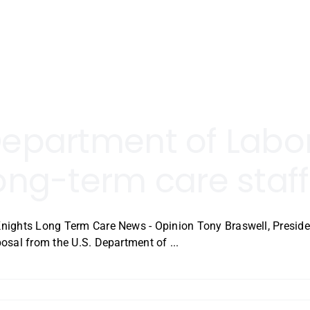
epartment of Labor 
ong-term care staff
ights Long Term Care News - Opinion Tony Braswell, Preside
osal from the U.S. Department of ...