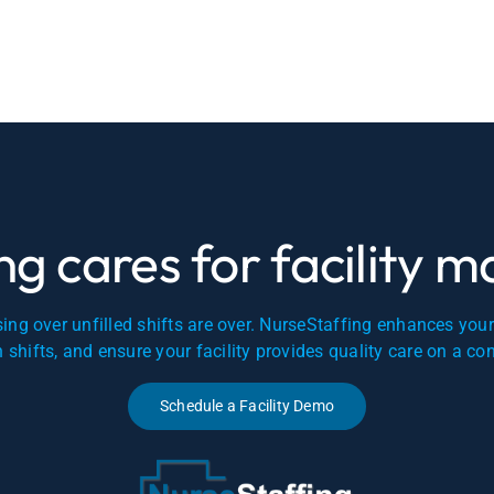
g cares for facility 
ing over unfilled shifts are over. NurseStaffing enhances you
en shifts, and ensure your facility provides quality care on a co
Schedule a Facility Demo