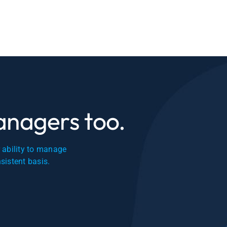
managers too.
r ability to manage
nsistent basis.