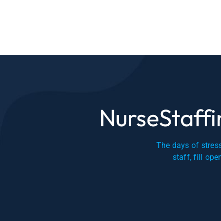
NurseStaffin
The days of stress
staff, fill op