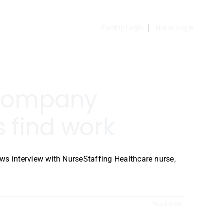
Facility Login
Nurse Login
 company
 find work
 interview with NurseStaffing Healthcare nurse,
Read More