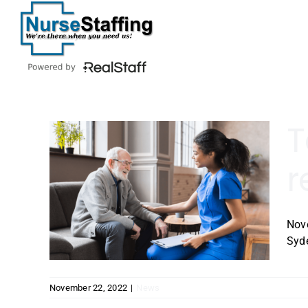
Skip
to
content
T
r
re
ps
ork
Nov
Syde
November 22, 2022
|
News