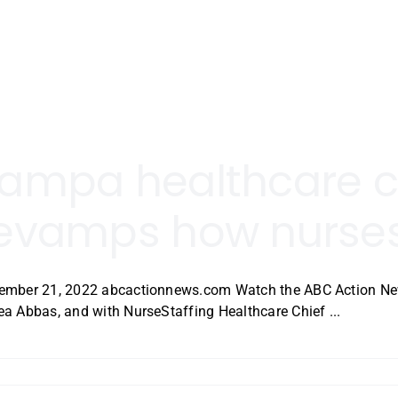
ampa healthcare
evamps how nurses
ember 21, 2022 abcactionnews.com Watch the ABC Action News
a Abbas, and with NurseStaffing Healthcare Chief ...