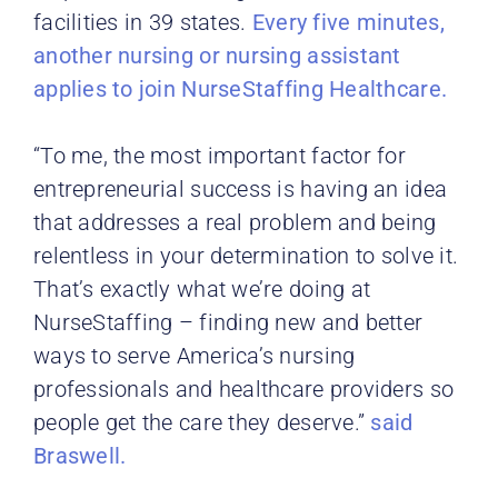
facilities in 39 states.
Every five minutes,
another nursing or nursing assistant
applies to join NurseStaffing Healthcare.
“To me, the most important factor for
entrepreneurial success is having an idea
that addresses a real problem and being
relentless in your determination to solve it.
That’s exactly what we’re doing at
NurseStaffing – finding new and better
ways to serve America’s nursing
professionals and healthcare providers so
people get the care they deserve.”
said
Braswell.