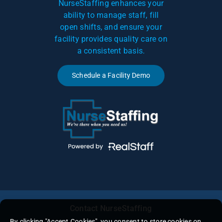
NurseStaffing enhances your
ability to manage staff, fill
open shifts, and ensure your
facility provides quality care on
a consistent basis.
Schedule a Facility Demo
Contact NurseStaffing
By clicking "Accept Cookies", you consent to store cookies on