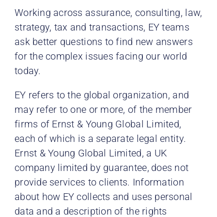
Working across assurance, consulting, law,
strategy, tax and transactions, EY teams
ask better questions to find new answers
for the complex issues facing our world
today.
EY refers to the global organization, and
may refer to one or more, of the member
firms of Ernst & Young Global
Limited,
each of which is a separate legal entity.
Ernst & Young Global Limited, a UK
company limited by guarantee,
does not
provide services to clients. Information
about how EY collects and uses personal
data and a description of the rights