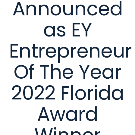
Announced
as EY
Entrepreneur
Of The Year
2022 Florida
Award