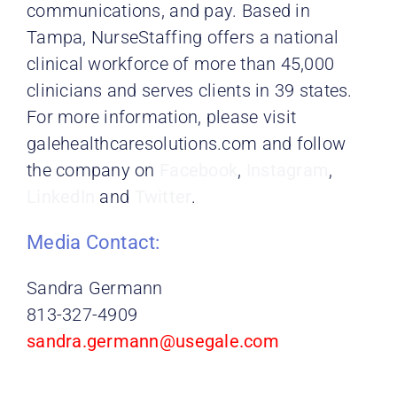
communications, and pay. Based in
Tampa, NurseStaffing offers a national
clinical workforce of more than 45,000
clinicians and serves clients in 39 states.
For more information, please visit
galehealthcaresolutions.com and follow
the
company on
Facebook
,
Instagram
,
LinkedIn
and
Twitter
.
Media Contact:
Sandra Germann
813-327-4909
sandra.germann@usegale.com