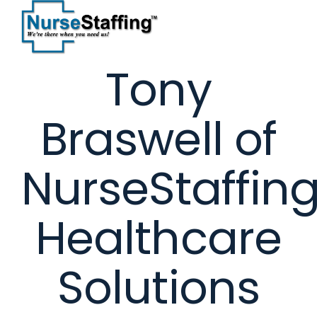
Skip
to
content
Tony
Braswell of
NurseStaffin
Healthcare
Solutions