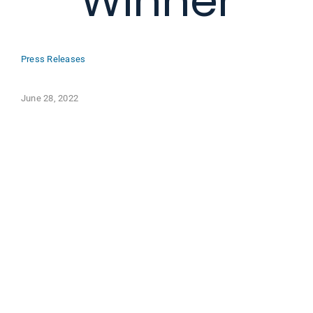
Winner
Press Releases
June 28, 2022