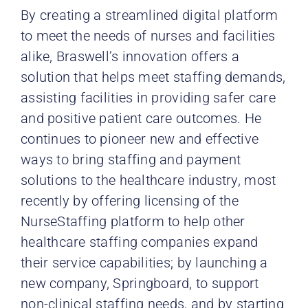
By creating a streamlined digital platform
to meet the needs of nurses and facilities
alike, Braswell’s innovation offers a
solution that helps meet staffing demands,
assisting facilities in providing safer care
and positive patient
care outcomes. He
continues to pioneer new and effective
ways to bring staffing and payment
solutions to the healthcare industry, most
recently by offering licensing of the
NurseStaffing platform to help other
healthcare staffing companies expand
their service capabilities; by launching a
new company, Springboard, to support
non-clinical staffing needs, and by starting