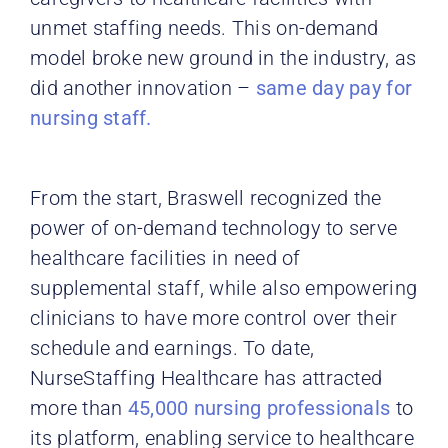
unmet staffing needs. This on-demand
model broke new ground in the industry, as
did another innovation –
same day pay for
nursing staff.
From the start, Braswell recognized the
power of on-demand technology to serve
healthcare facilities in need of
supplemental staff, while also empowering
clinicians to have more control over their
schedule and earnings. To date,
NurseStaffing Healthcare has attracted
more than
45,000 nursing professionals
to
its platform, enabling service to healthcare