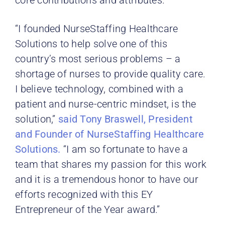
“I founded NurseStaffing Healthcare
Solutions to help solve one of this
country’s most serious problems – a
shortage of nurses to provide quality care.
I believe technology, combined with a
patient and nurse-centric mindset, is the
solution,”
said Tony Braswell, President
and Founder of NurseStaffing Healthcare
Solutions.
“I am so fortunate to have a
team that shares my passion for this work
and it is a tremendous honor to have our
efforts recognized with this EY
Entrepreneur of the Year award.”