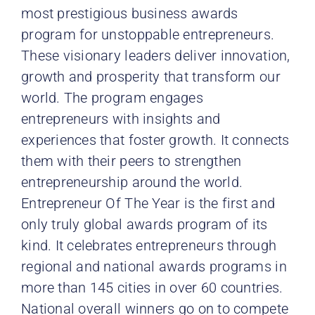
most prestigious business awards
program for unstoppable entrepreneurs.
These visionary leaders deliver innovation,
growth and prosperity that transform our
world. The program engages
entrepreneurs with insights and
experiences that foster growth. It connects
them with their peers to strengthen
entrepreneurship around the world.
Entrepreneur Of The Year is the first and
only truly global awards program of its
kind. It celebrates entrepreneurs through
regional and national awards programs in
more than 145 cities in over 60 countries.
National overall winners go on to compete