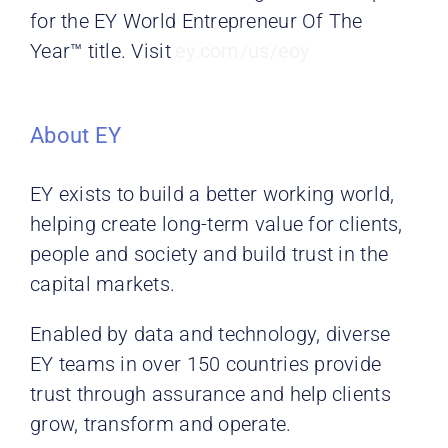
for the EY World Entrepreneur Of The
Year™ title. Visit
ey.com/us/eoy
About EY
EY exists to build a better working world,
helping create long-term value for clients,
people and society and build trust in the
capital markets.
Enabled by data and technology, diverse
EY teams in over 150 countries provide
trust through assurance and help
clients
grow, transform and operate.