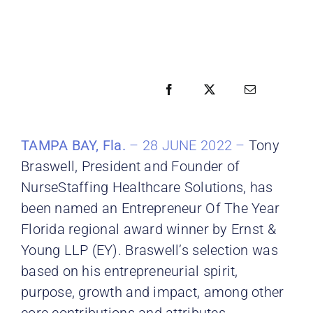
TAMPA BAY, Fla.
– 28 JUNE 2022 –
Tony
Braswell, President and Founder of
NurseStaffing Healthcare Solutions, has
been named an Entrepreneur Of The Year
Florida regional award winner by Ernst &
Young LLP (EY). Braswell’s selection was
based on his entrepreneurial spirit,
purpose, growth and impact, among other
core contributions and attributes.