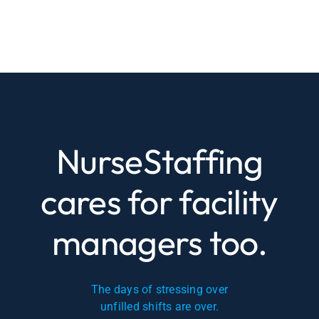
NurseStaffing
cares for facility
managers too.
The days of stressing over
unfilled shifts are over.