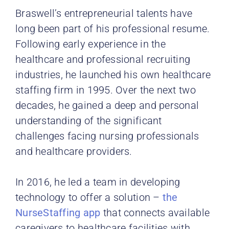
Braswell’s entrepreneurial talents have
long been part of his professional resume.
Following early experience in the
healthcare and professional recruiting
industries, he launched his own healthcare
staffing firm in 1995. Over the next two
decades, he gained a deep and personal
understanding of the significant
challenges facing nursing professionals
and healthcare providers.
In 2016, he led a team in developing
technology to offer a solution –
the
NurseStaffing app
that connects available
caregivers to healthcare facilities with