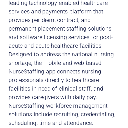
leading technology-enabled healthcare
services and payments platform that
provides
per diem, contract, and
permanent placement staffing solutions
and software licensing services for post-
acute and acute healthcare facilities.
Designed to address the national nursing
shortage, the mobile and web-based
NurseStaffing app connects nursing
professionals directly to healthcare
facilities in need of clinical staff, and
provides caregivers with daily pay.
NurseStaffing workforce management
solutions include recruiting, credentialing,
scheduling, time and attendance,