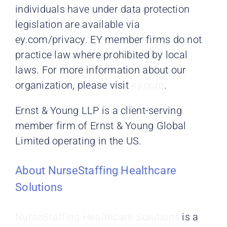
individuals have under data protection
legislation are available via
ey.com/privacy. EY member firms do not
practice law where prohibited by local
laws. For more information about our
organization, please visit
ey.com
.
Ernst & Young LLP is a client-serving
member firm of Ernst & Young Global
Limited operating in the US.
About NurseStaffing Healthcare
Solutions
NurseStaffing Healthcare Solutions
is a