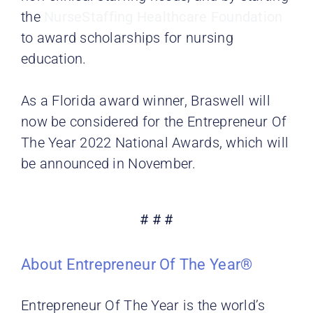
the
NurseStaffing Healthcare Foundation
to award scholarships for nursing
education.
As a Florida award winner, Braswell will
now be considered for the Entrepreneur Of
The Year 2022 National Awards, which will
be announced in November.
# # #
About Entrepreneur Of The Year®
Entrepreneur Of The Year is the world’s