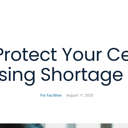
Protect Your C
sing Shortage 
For Facilities
August 11, 2023