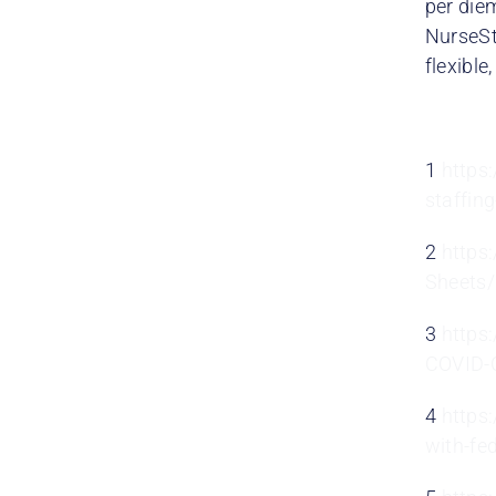
per die
NurseSt
flexible
1
https
staffin
2
https
Sheets
3
https
COVID-C
4
https
with-fe