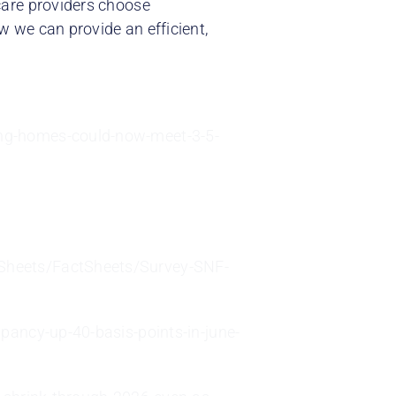
care providers choose
 we can provide an efficient,
ng-homes-could-now-meet-3-5-
Sheets/FactSheets/Survey-SNF-
pancy-up-40-basis-points-in-june-