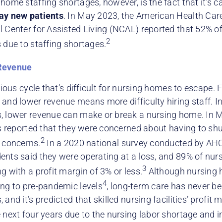
home staffing shortages, however, is the fact that it’s ca
ay new patients
. In May 2023, the American Health Ca
l Center for Assisted Living (NCAL) reported that 52% o
2
 due to staffing shortages.
Revenue
icious cycle that’s difficult for nursing homes to escape
and lower revenue means more difficulty hiring staff. In
, lower revenue can make or break a nursing home. In 
es reported that they were concerned about having to shu
2
g concerns.
In a 2020 national survey conducted by A
ents said they were operating at a loss, and 89% of nu
3
g with a profit margin of 3% or less.
Although nursing
4
ing to pre-pandemic levels
, long-term care has never be
 and it’s predicted that skilled nursing facilities’ profit 
 next four years due to the nursing labor shortage and in