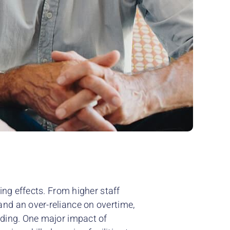
ing effects. From higher staff
nd an over-reliance on overtime,
nding. One major impact of