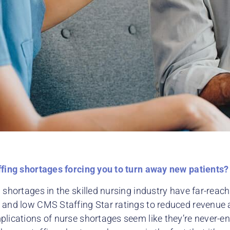
ffing shortages forcing you to turn away new patients?
 shortages in the skilled nursing industry have far-reach
 and low CMS Staffing Star ratings to reduced revenue a
plications of nurse shortages seem like they’re never-e