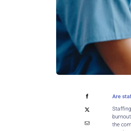
Are sta
Staffing
burnout
the com