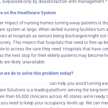
s, surpassed only by dissatisfaction with management.
e on the Healthcare System
er impact of nursing homes turning away patients is that
re system at large. When skilled nursing facilities turn 
ecks at hospitals as seniors being discharged might not 
covery. This means that hospitals that need to free up be
ble to access the care they need. Hospitals that have co
s the next stop for their elderly patients may become he
s are likely unavailable.
n we do to solve this problem today?
a
platform staffing partner
can help you avoid turning aw
re Solutions is a leading platform serving the long-term
e than 65,000 clinicians across 40 states, we’re ready t
 you need to keep your occupancy levels up. We can mee