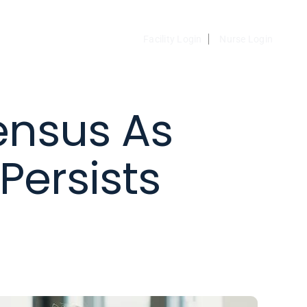
Facility Login
Nurse Login
ensus As
Persists