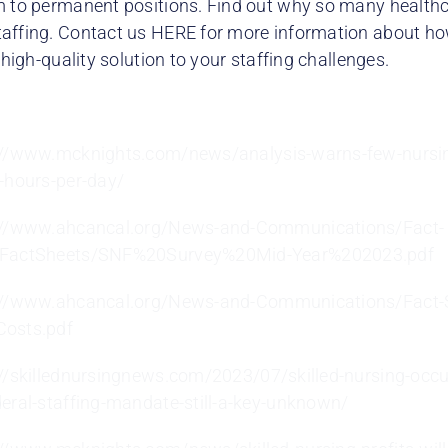
m to permanent positions. Find out why so many health
affing. Contact us HERE for more information about how
, high-quality solution to your staffing challenges.
://www.mcknights.com/news/analysis-warns-few-nursi
g-hours-per-day/
://www.ahcancal.org/News-and-Communications/Fact-
/FactSheets/SNF%20Survey%20Mid-Year%202023.pdf
://www.ahcancal.org/News-and-Communications/Fact-
osts.pdf
://skillednursingnews.com/2023/07/skilled-nursing-occu
deral-staffing-mandate-still-a-key-unknown/