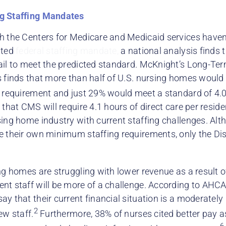
g Staffing Mandates
h the Centers for Medicare and Medicaid services haven
ated
federal staffing mandate,
a national analysis finds
ail to meet the predicted standard. McKnight’s Long-Ter
s finds that more than half of U.S. nursing homes would 
g requirement and just 29% would meet a standard of 4.0
 that CMS will require 4.1 hours of direct care per resid
sing home industry with current staffing challenges. Al
e their own minimum staffing requirements, only the Dis
ng homes are struggling with lower revenue as a result o
nt staff will be more of a challenge. According to AHC
y that their current financial situation is a moderately 
2
ew staff.
Furthermore, 38% of nurses cited better pay 
6