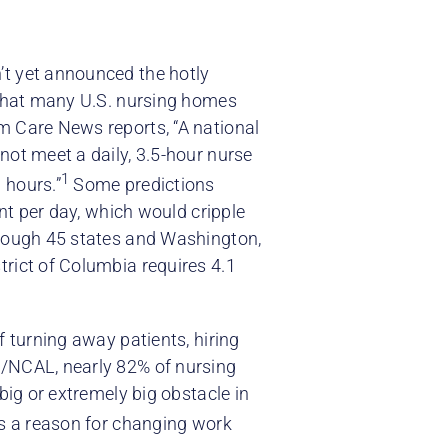
’t yet announced the hotly
 that many U.S. nursing homes
m Care News reports, “A national
not meet a daily, 3.5-hour nurse
1
 hours.”
Some predictions
ent per day, which would cripple
though 45 states and Washington,
trict of Columbia requires 4.1
f turning away patients, hiring
A/NCAL, nearly 82% of nursing
big or extremely big obstacle in
as a reason for changing work