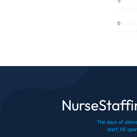
5
https
other-p
6
https
Report-
NurseStaffin
The days of stress
staff, fill op