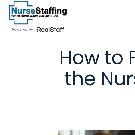
Skip
to
content
How to 
the Nur