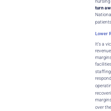
nursing 
turn aw
Nationa
patients
Lower 
It’s a v
revenue 
margins
faciliti
staffin
respond
operatin
recover
margins,
over the