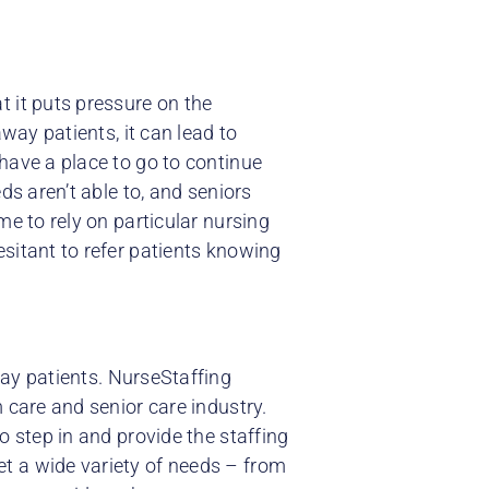
 it puts pressure on the
away patients, it can lead to
have a place to go to continue
ds aren’t able to, and seniors
me to rely on particular nursing
sitant to refer patients knowing
ay patients. NurseStaffing
 care and senior care industry.
o step in and provide the staffing
t a wide variety of needs – from