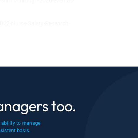
-shrink-through-2026-even-as-
022-Nurse-Salary-Research-
managers too.
r ability to manage
nsistent basis.