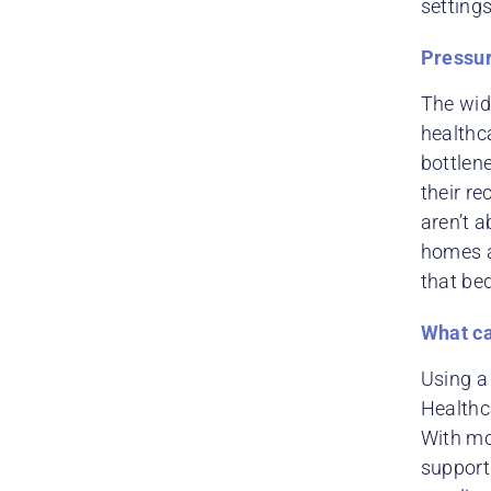
setting
Pressur
The wid
healthca
bottlen
their re
aren’t a
homes a
that bed
What ca
Using 
Healthca
With mor
support