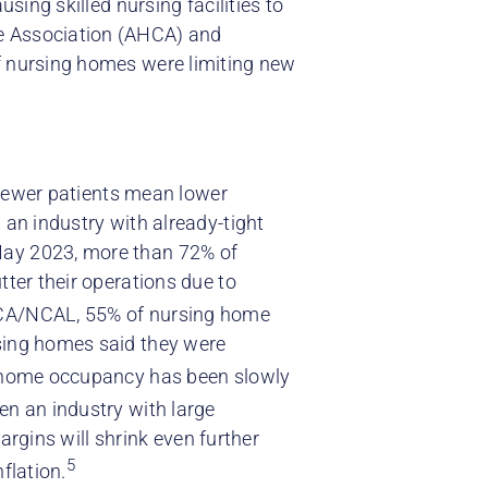
using skilled nursing facilities to
re Association (AHCA) and
f nursing homes were limiting new
. Fewer patients mean lower
 an industry with already-tight
May 2023, more than 72% of
tter their operations due to
HCA/NCAL, 55% of nursing home
rsing homes said they were
 home occupancy has been slowly
en an industry with large
margins will shrink even further
5
flation.