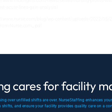
://www.mcknights.com/news/skilled-nursing-profits-will
ost-acute-lines-gain-analysis/
://www.nurse.com/blog/wp-content/uploads/2022/05/2
from-Nurse.com_.pdf
g cares for facility 
ing over unfilled shifts are over. NurseStaffing enhances you
en shifts, and ensure your facility provides quality care on a co