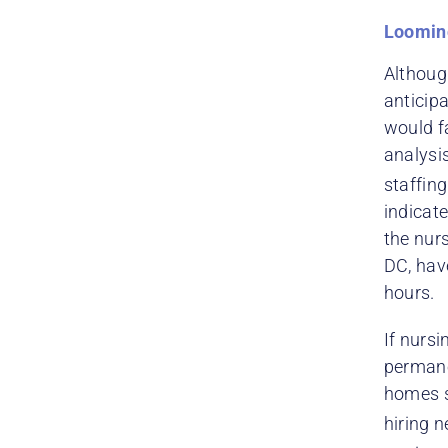
Loomin
Althoug
anticip
would f
analysi
staffin
indicate
the nur
DC, hav
hours.
If nursi
permane
homes sa
hiring n