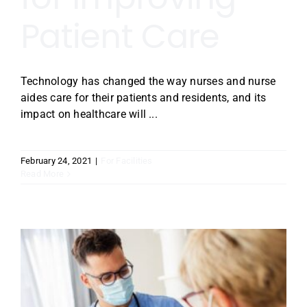
Patient Care
Technology has changed the way nurses and nurse
aides care for their patients and residents, and its
impact on healthcare will ...
February 24, 2021
|
For Facilities
Read More