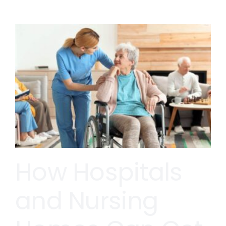
How Hospitals
and Nursing