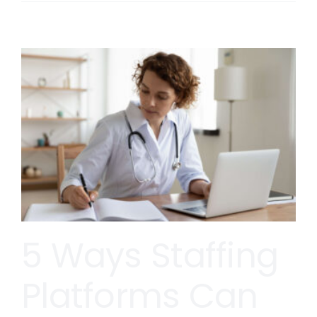
5 Ways Staffing
Platforms Can