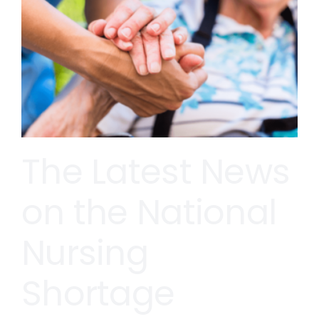
The Latest News
on the National
Nursing
Shortage