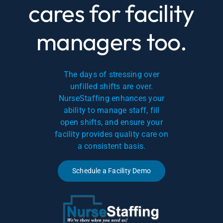
cares for facility
managers too.
The days of stressing over
unfilled shifts are over.
NurseStaffing enhances your
ability to manage staff, fill
open shifts, and ensure your
facility provides quality care on
a consistent basis.
Schedule a Facility Demo