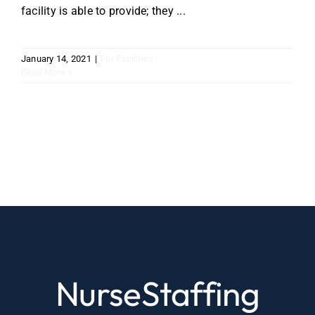
facility is able to provide; they ...
January 14, 2021
|
For Facilities
Read More
NurseStaffing