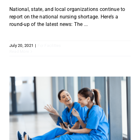
National, state, and local organizations continue to
report on the national nursing shortage. Here’s a
round-up of the latest news: The ...
July 20, 2021
|
For Facilities
Read More