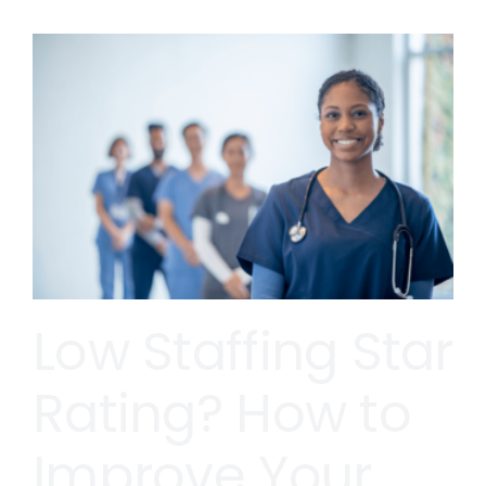
Low Staffing Star
Rating? How to
Improve Your