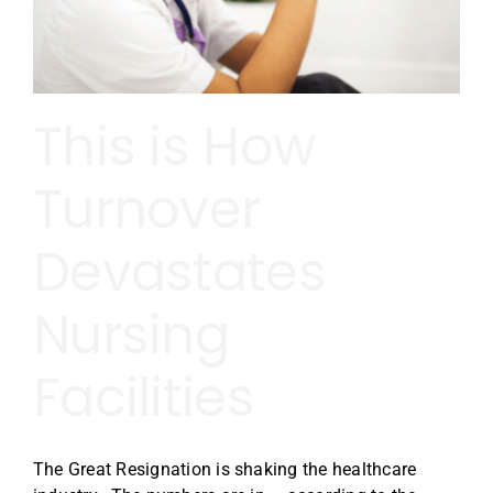
This is How
Turnover
Devastates
Nursing
Facilities
The Great Resignation is shaking the healthcare