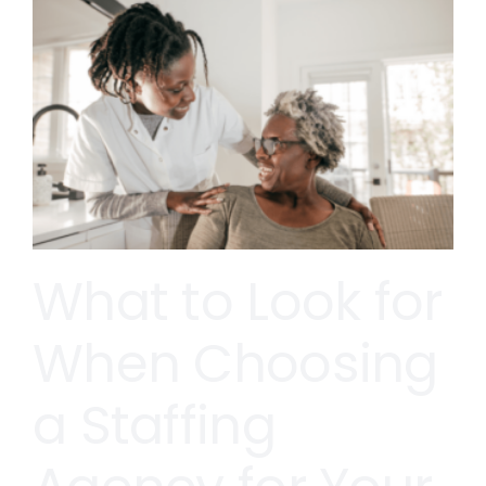
What to Look for
When Choosing
a Staffing