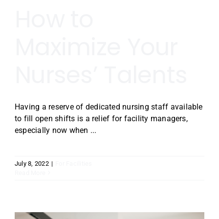
How to
Maximize Your
Nurses’ Talents
Having a reserve of dedicated nursing staff available
to fill open shifts is a relief for facility managers,
especially now when ...
July 8, 2022
|
For Facilities
Read More