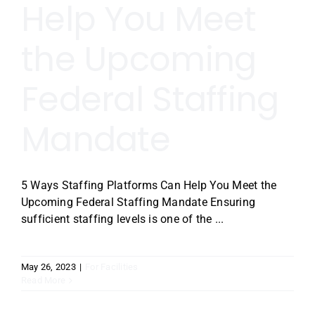
Help You Meet
the Upcoming
Federal Staffing
Mandate
5 Ways Staffing Platforms Can Help You Meet the
Upcoming Federal Staffing Mandate Ensuring
sufficient staffing levels is one of the ...
May 26, 2023
|
For Facilities
Read More