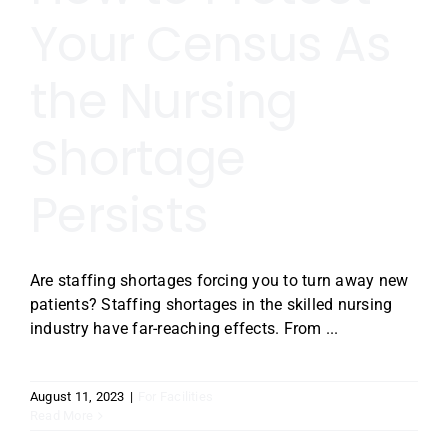
Your Census As
the Nursing
Shortage
Persists
Are staffing shortages forcing you to turn away new
patients? Staffing shortages in the skilled nursing
industry have far-reaching effects. From ...
August 11, 2023
|
For Facilities
Read More