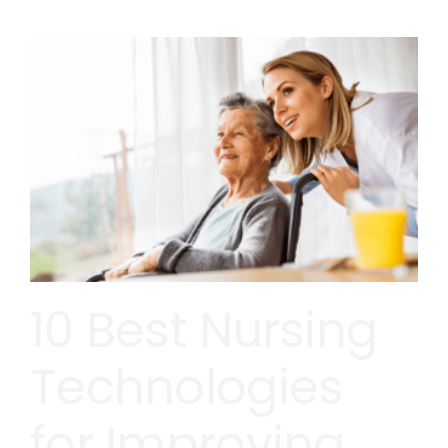
10 Best Nursing
Technologies
for Improving