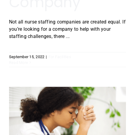
Company
Not all nurse staffing companies are created equal. If
you’re looking for a company to help with your
staffing challenges, there ...
September 15, 2022
|
For Facilities
Read More