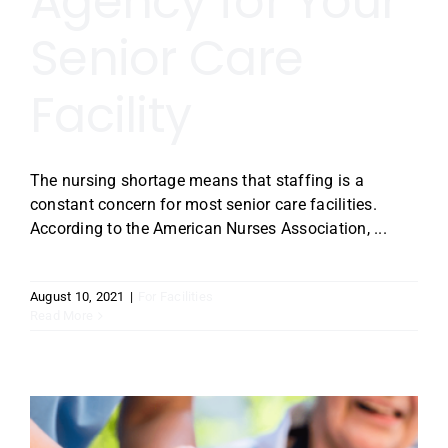
Agency for Your
Senior Care
Facility
The nursing shortage means that staffing is a
constant concern for most senior care facilities.
According to the American Nurses Association, ...
August 10, 2021
|
For Facilities
Read More