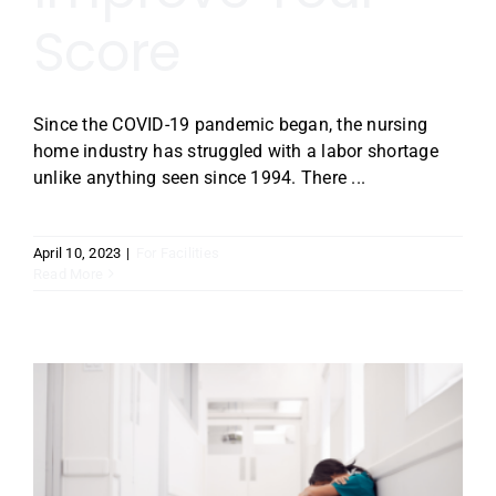
Score
Since the COVID-19 pandemic began, the nursing
home industry has struggled with a labor shortage
unlike anything seen since 1994. There ...
April 10, 2023
|
For Facilities
Read More