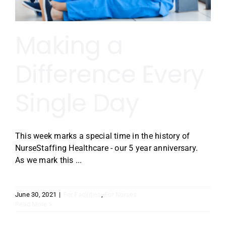
Making a
Difference Every
Single Day
This week marks a special time in the history of
NurseStaffing Healthcare - our 5 year anniversary.
As we mark this ...
June 30, 2021
|
For Facilities
,
For Nurses
Read More