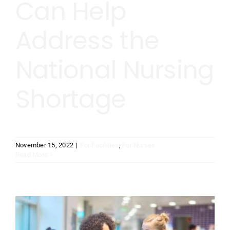
Can Help
Address the
National Nursing
Shortage
November 15, 2022
|
For Facilities
,
For Nurses
Read More