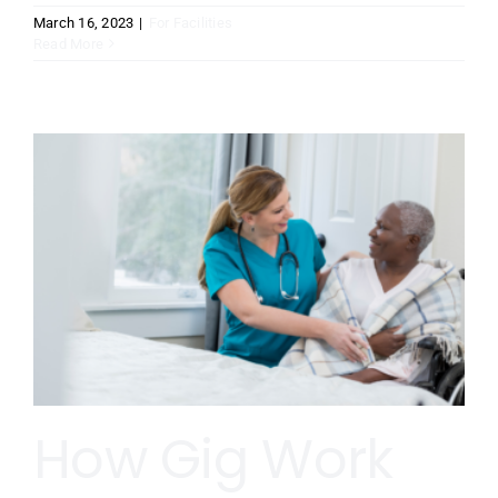
March 16, 2023
|
For Facilities
Read More
How Gig Work