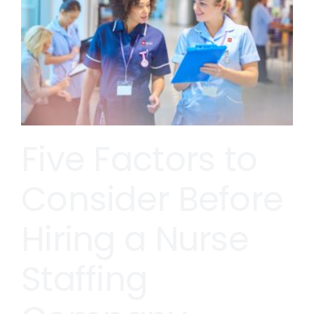
Five Factors to
Consider Before
Hiring a Nurse
Staffing