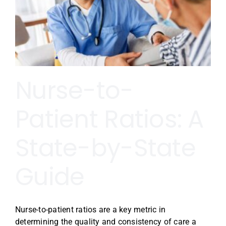
Nurse-to-
Patient Ratios: A
State-by-State
Guide
Nurse-to-patient ratios are a key metric in
determining the quality and consistency of care a