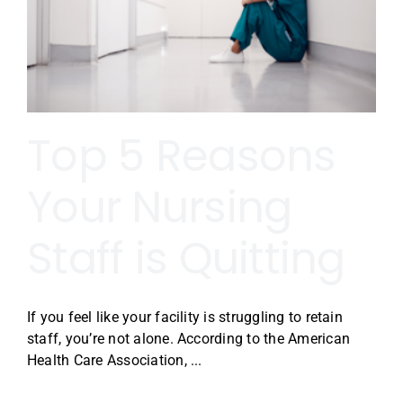
Top 5 Reasons
Your Nursing
Staff is Quitting
If you feel like your facility is struggling to retain
staff, you’re not alone. According to the American
Health Care Association, ...