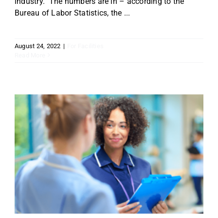
industry. The numbers are in – according to the
Bureau of Labor Statistics, the ...
August 24, 2022
|
For Facilities
Read More