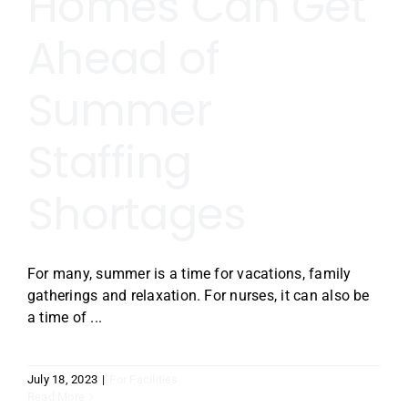
Homes Can Get
Ahead of
Summer
Staffing
Shortages
For many, summer is a time for vacations, family
gatherings and relaxation. For nurses, it can also be
a time of ...
July 18, 2023
|
For Facilities
Read More